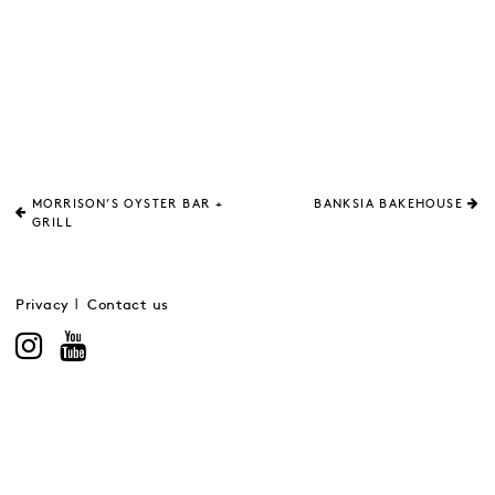
MORRISON’S OYSTER BAR +
BANKSIA BAKEHOUSE
GRILL
Privacy
Contact us