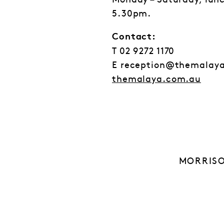
Monday – Saturday, lun
5.30pm.
Contact:
T 02 9272 1170
E reception@themalay
themalaya.com.au
MORRISO