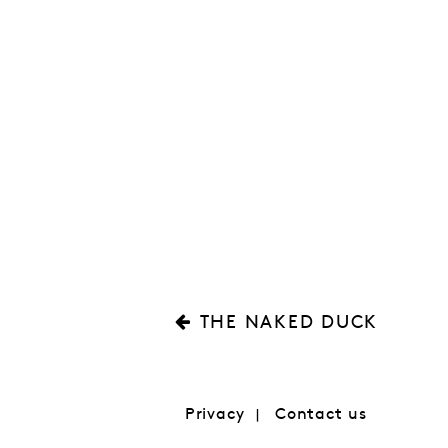
THE NAKED DUCK
Privacy
Contact us