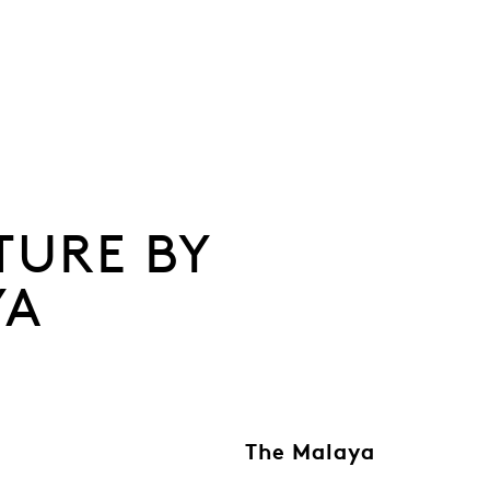
TURE BY
YA
The Malaya