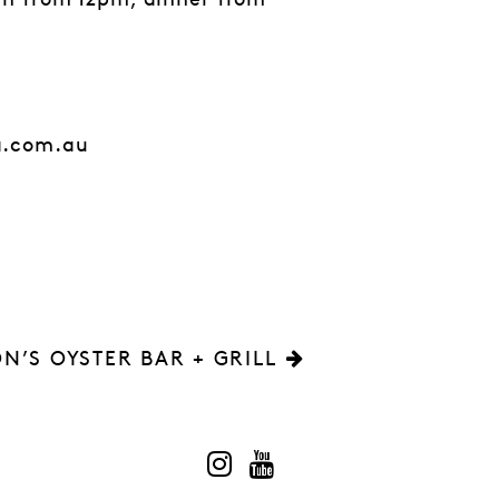
ch from 12pm, dinner from
a.com.au
N’S OYSTER BAR + GRILL