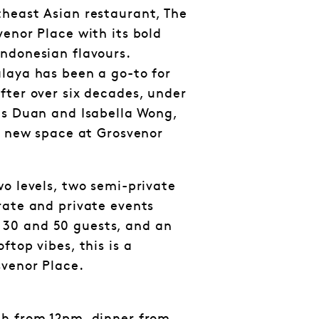
heast Asian restaurant, The
venor Place with its bold
ndonesian flavours.
laya has been a go-to for
fter over six decades, under
gs Duan and Isabella Wong,
sh new space at Grosvenor
wo levels, two semi-private
rate and private events
30 and 50 guests, and an
ftop vibes, this is a
svenor Place.