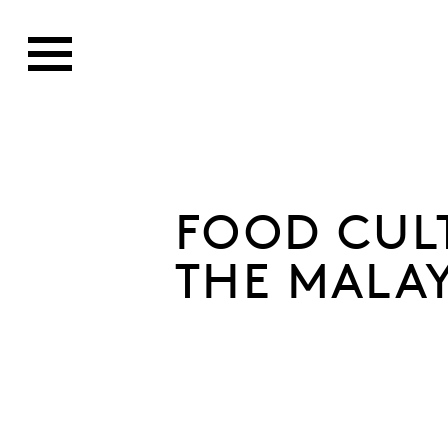
FOOD CUL
THE MALA