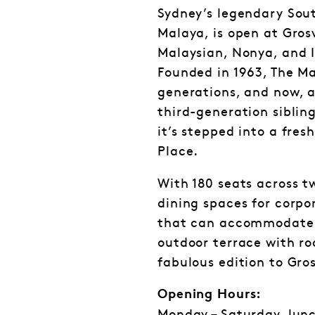
Sydney’s legendary Sout
Malaya, is open at Gros
Malaysian, Nonya, and I
Founded in 1963, The Ma
generations, and now, a
third-generation siblin
it’s stepped into a fre
Place.
With 180 seats across t
dining spaces for corpo
that can accommodate 
outdoor terrace with roo
fabulous edition to Gro
Opening Hours: