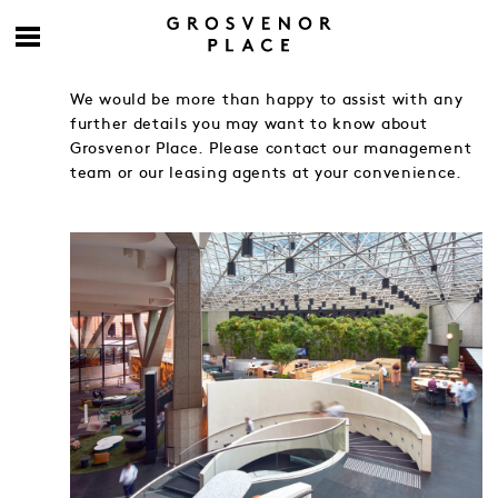
We would be more than happy to assist with any
further details you may want to know about
Grosvenor Place. Please contact our management
team or our leasing agents at your convenience.