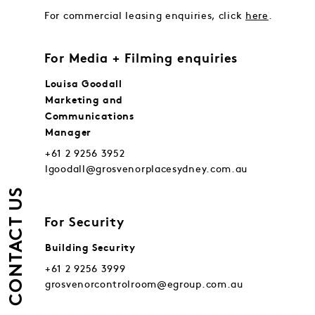
For commercial leasing enquiries, click
here
.
For Media + Filming enquiries
Louisa Goodall
Marketing and
Communications
Manager
+61 2 9256 3952
lgoodall@grosvenorplacesydney.com.au
CONTACT US
For Security
Building Security
+61 2 9256 3999
grosvenorcontrolroom@egroup.com.au