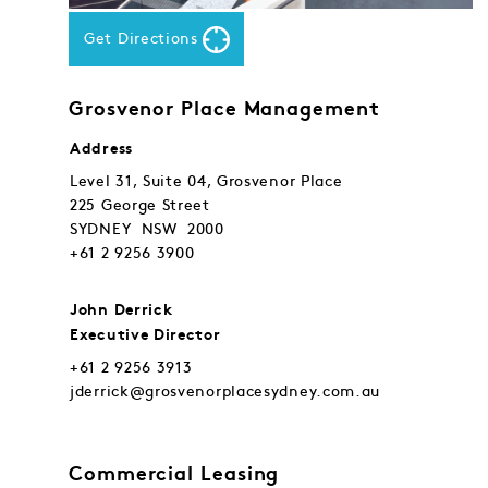
Get Directions
Grosvenor Place Management
Address
Level 31, Suite 04, Grosvenor Place
225 George Street
SYDNEY NSW 2000
+61 2 9256 3900
John Derrick
Executive Director
+61 2 9256 3913
jderrick@grosvenorplacesydney.com.au
Commercial Leasing