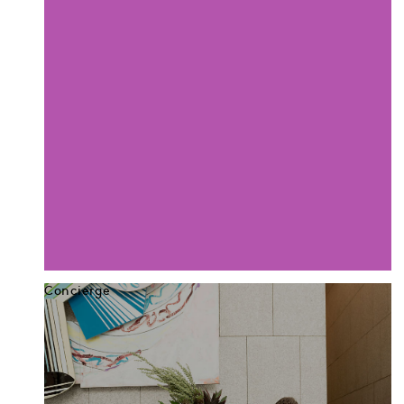
Concierge