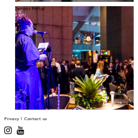
Tenant Portal
Privacy
Contact us