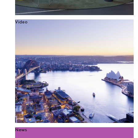
Video
News