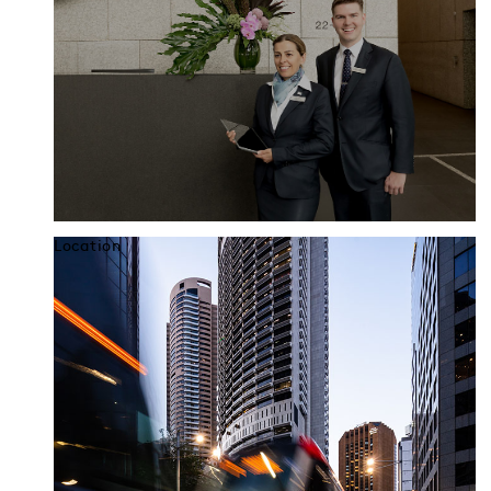
Location