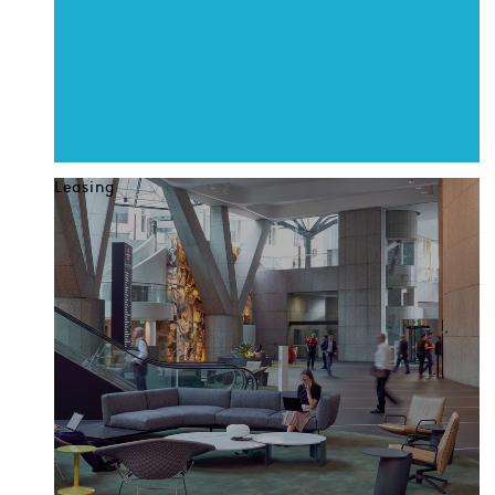
Leasing