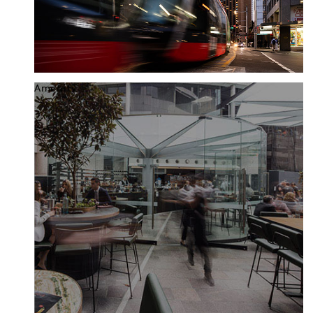
Amenity