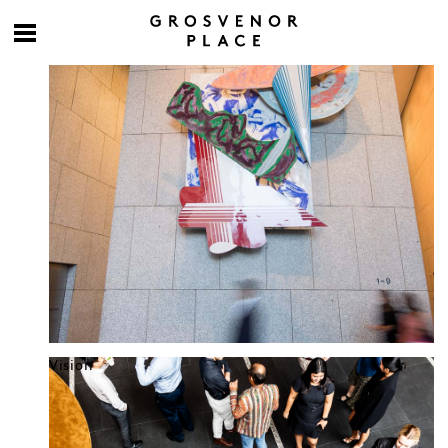
Culture at work
Vision