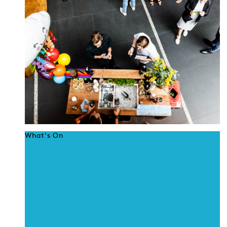
What's On