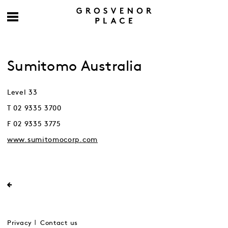
Sumitomo Australia
Level 33
T 02 9335 3700
F 02 9335 3775
www.sumitomocorp.com
Privacy
Contact us