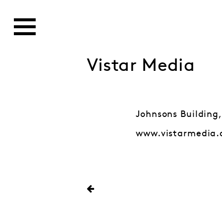
Vistar Media
Johnsons Building,
www.vistarmedia