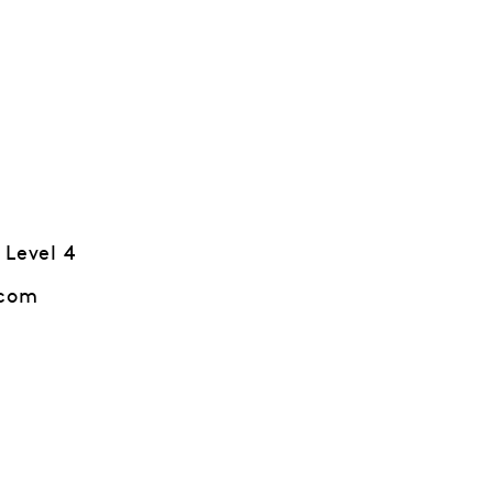
 Level 4
.com