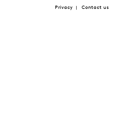
Privacy
Contact us