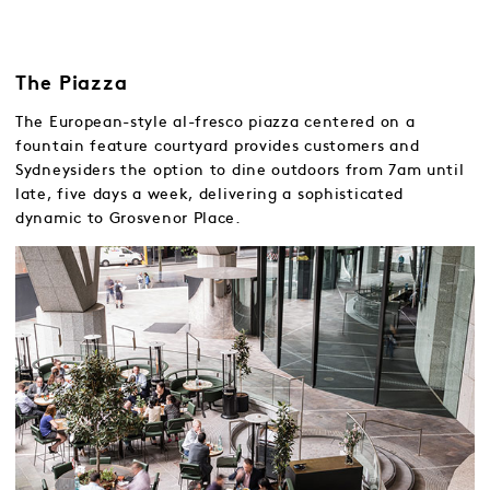
The Piazza
The European-style al-fresco piazza centered on a
fountain feature courtyard provides customers and
Sydneysiders the option to dine outdoors from 7am until
late, five days a week, delivering a sophisticated
dynamic to Grosvenor Place.