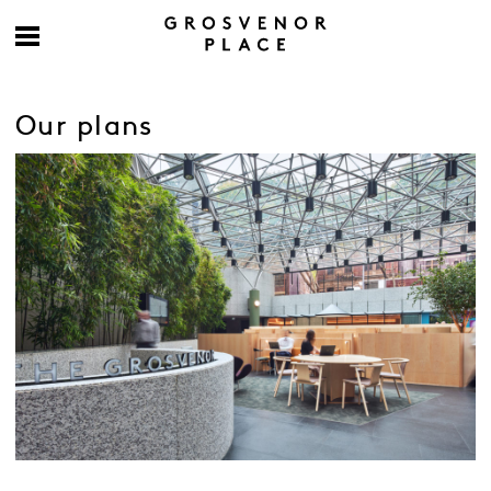
Our plans