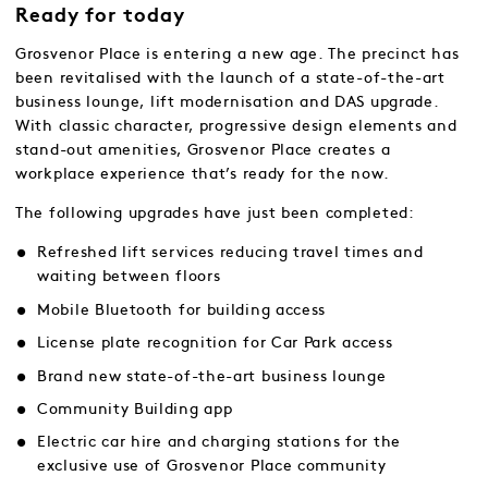
Ready for today
Grosvenor Place is entering a new age. The precinct has
been revitalised with the launch of a state-of-the-art
business lounge, lift modernisation and DAS upgrade.
With classic character, progressive design elements and
stand-out amenities, Grosvenor Place creates a
workplace experience that’s ready for the now.
The following upgrades have just been completed:
Refreshed lift services reducing travel times and
waiting between floors
Mobile Bluetooth for building access
License plate recognition for Car Park access
Brand new state-of-the-art business lounge
Community Building app
Electric car hire and charging stations for the
exclusive use of Grosvenor Place community