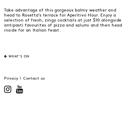
Take advantage of this gorgeous balmy weather and
head to Rosetta’s terrace for Aperitivo Hour. Enjoy a
selection of fresh, zingy cocktails at just $10 alongside
antipasti favourites of pizza and salumi and then head
inside for an Italian feast.
WHAT'S ON
Privacy
Contact us