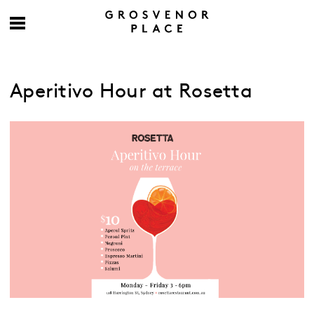
Aperitivo Hour at Rosetta