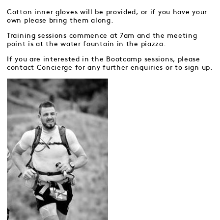
Cotton inner gloves will be provided, or if you have your
own please bring them along.
Training sessions commence at 7am and the meeting
point is at the water fountain in the piazza.
If you are interested in the Bootcamp sessions, please
contact Concierge for any further enquiries or to sign up.