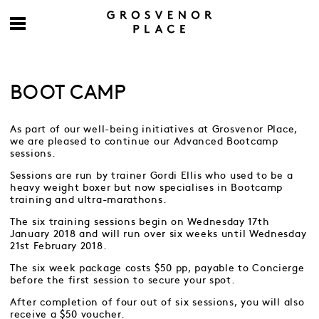
BOOT CAMP
As part of our well-being initiatives at Grosvenor Place,
we are pleased to continue our Advanced Bootcamp
sessions.
Sessions are run by trainer Gordi Ellis who used to be a
heavy weight boxer but now specialises in Bootcamp
training and ultra-marathons.
The six training sessions begin on Wednesday 17th
January 2018 and will run over six weeks until Wednesday
21st February 2018.
The six week package costs $50 pp, payable to Concierge
before the first session to secure your spot.
After completion of four out of six sessions, you will also
receive a $50 voucher.