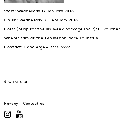
Start: Wednesday 17 January 2018
Finish: Wednesday 21 February 2018
Cost: $50pp for the six week package incl $50 Voucher
Where: 7am at the Grosvenor Place Fountain
Contact: Concierge – 9256 3972
WHAT'S ON
Privacy
Contact us