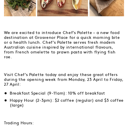
We are excited to introduce Chef’s Palette – a new food
destination at Grosvenor Place for a quick morning bite
or a health lunch. Chef’s Palette serves fresh modern
Australian cuisine inspired by international flavours,
from French omelette to prawn pasta with flying fish
roe.
Visit Chef’s Palette today and enjoy these great offers
during the opening week from Monday, 23 April to Friday,
27 April:
Breakfast Special (9-11am): 10% off breakfast
Happy Hour (2-3pm): $2 coffee (regular) and $3 coffee
(large)
Trading Hours: