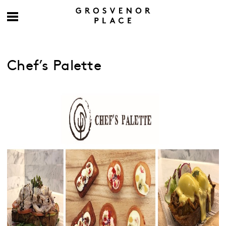
Chef’s Palette