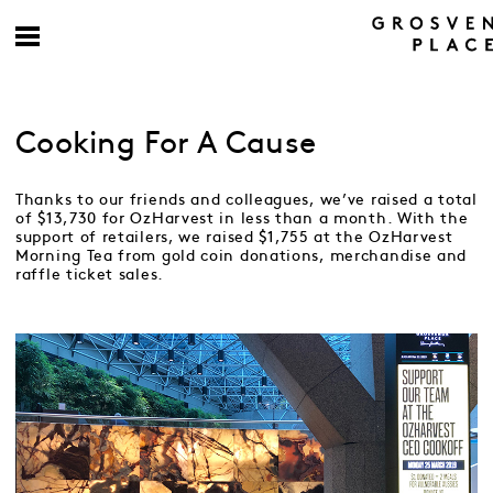
Cooking For A Cause
Thanks to our friends and colleagues, we’ve raised a total
of $13,730 for OzHarvest in less than a month. With the
support of retailers, we raised $1,755 at the OzHarvest
Morning Tea from gold coin donations, merchandise and
raffle ticket sales.