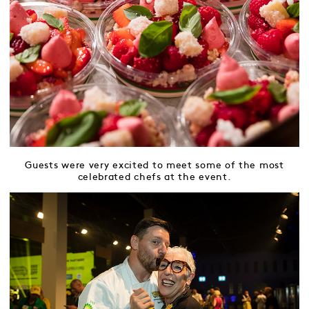
Guests were very excited to meet some of the most
celebrated chefs at the event.