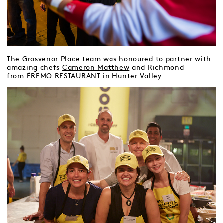
The Grosvenor Place team was honoured to partner with
amazing chefs
Cameron Matthew
and Richmond
from ÉREMO RESTAURANT in Hunter Valley.