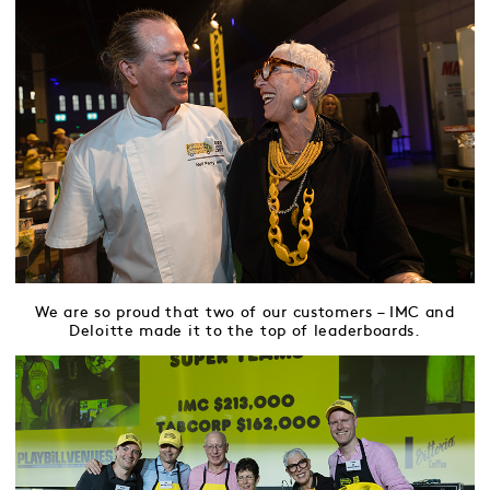
We are so proud that two of our customers – IMC and
Deloitte made it to the top of leaderboards.