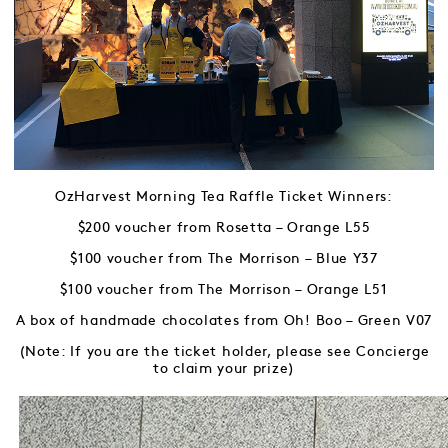
OzHarvest Morning Tea Raffle Ticket Winners:
$200 voucher from Rosetta – Orange L55
$100 voucher from The Morrison – Blue Y37
$100 voucher from The Morrison – Orange L51
A box of handmade chocolates from Oh! Boo – Green V07
(Note: If you are the ticket holder, please see Concierge
to claim your prize)