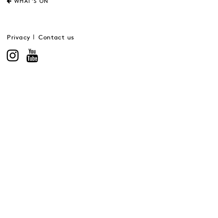
WHAT'S ON
Privacy
Contact us