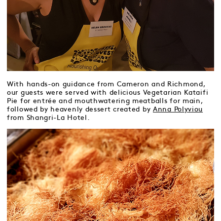
With hands-on guidance from Cameron and Richmond,
our guests were served with delicious Vegetarian Kataifi
Pie for entrée and mouthwatering meatballs for main,
followed by heavenly dessert created by
Anna Polyviou
from Shangri-La Hotel.