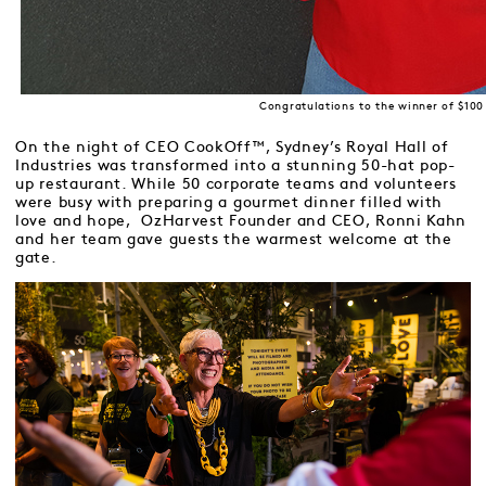
Congratulations to the winner of $100
On the night of CEO CookOff™, Sydney’s Royal Hall of
Industries was transformed into a stunning 50-hat pop-
up restaurant. While 50 corporate teams and volunteers
were busy with preparing a gourmet dinner filled with
love and hope, OzHarvest Founder and CEO, Ronni Kahn
and her team gave guests the warmest welcome at the
gate.