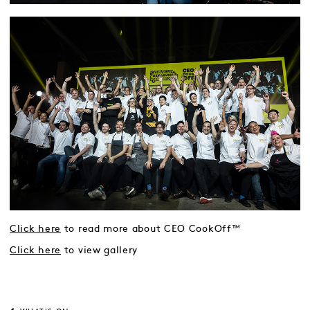
Click here
to read more about CEO CookOff™
Click here
to view gallery