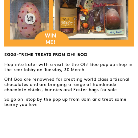
EGGS-TREME TREATS FROM OH! BOO
Hop into Eater with a visit to the Oh! Boo pop up shop in
the rear lobby on Tuesday, 30 March.
Oh! Boo are renowned for creating world class artisanal
chocolates and are bringing a range of handmade
chocolate chicks, bunnies and Easter bags for sale.
So go on, stop by the pop up from 8am and treat some
bunny you love.