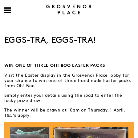
EGGS-TRA, EGGS-TRA!
WIN ONE OF THREE OH! BOO EASTER PACKS
Visit the Easter display in the Grosvenor Place lobby for
your chance to win one of three handmade Easter packs
from Oh! Boo.
Simply enter your details using the ipad to enter the
lucky prize draw.
The winner will be drawn at 10am on Thursday, 1 April.
T&C’s apply.