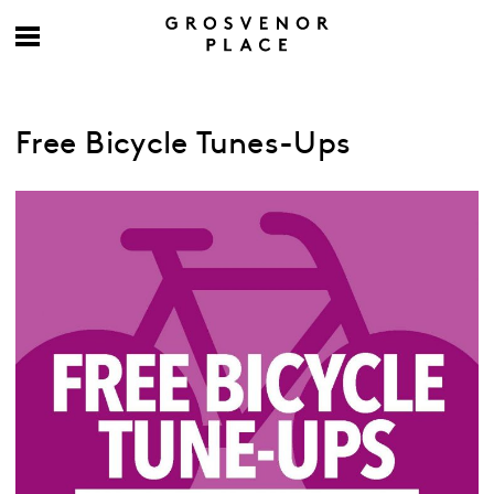
Free Bicycle Tunes-Ups