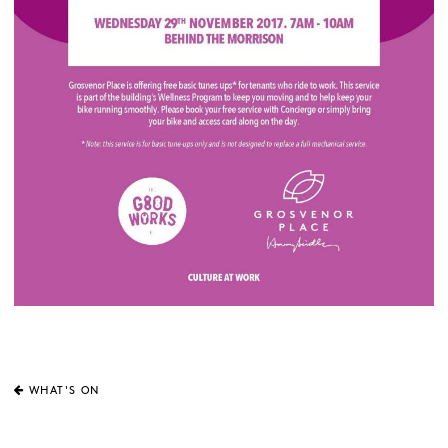
WHAT'S ON