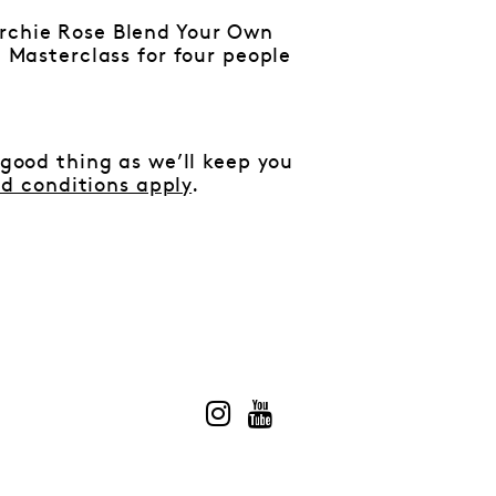
rchie Rose Blend Your Own
 Masterclass for four people
 good thing as we’ll keep you
d conditions apply
.