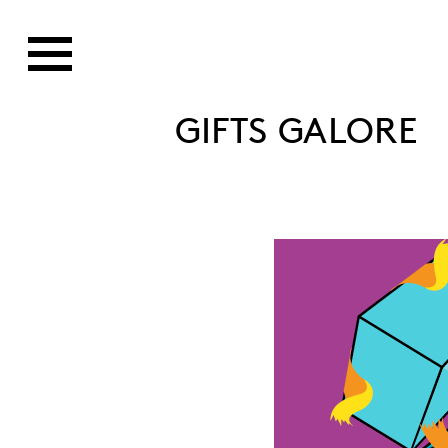
GIFTS GALORE