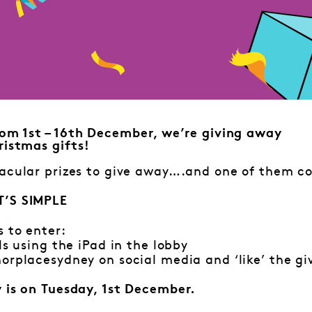
om 1st – 16th December, we’re giving away
istmas gifts!
acular prizes to give away….and one of them co
T’S SIMPLE
s to enter:
ls using the iPad in the lobby
orplacesydney on social media and ‘like’ the g
y is on Tuesday, 1st December.