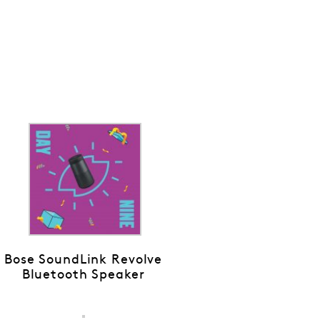
Bose SoundLink Revolve
Bluetooth Speaker