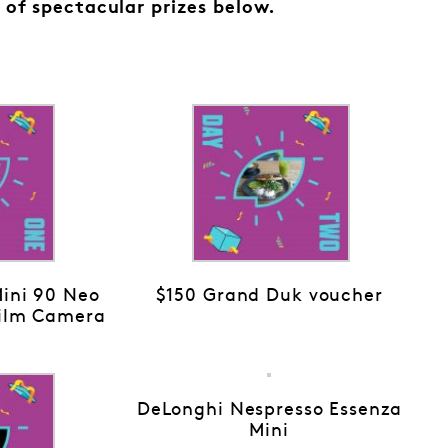
 of spectacular prizes below.
Mini 90 Neo
$150 Grand Duk voucher
Film Camera
DeLonghi Nespresso Essenza
Mini