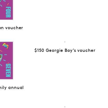
on voucher
$150 Georgie Boy’s voucher
ily annual