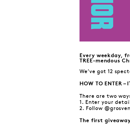
Every weekday, fr
TREE-mendous Chr
We’ve got 12 spect
HOW TO ENTER – I
There are two way
1. Enter your detai
2. Follow @grosven
The first giveawa