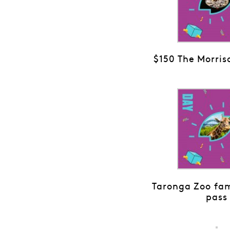
$150 The Morris
Taronga Zoo fam
pass