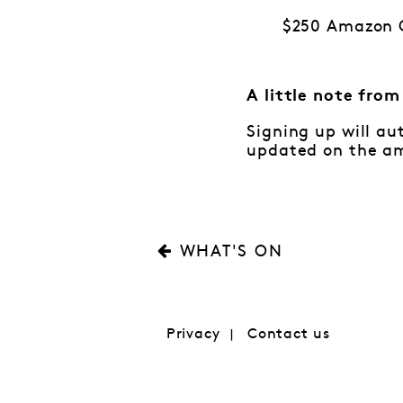
$250 Amazon G
A little note fro
Signing up will au
updated on the am
WHAT'S ON
Privacy
Contact us