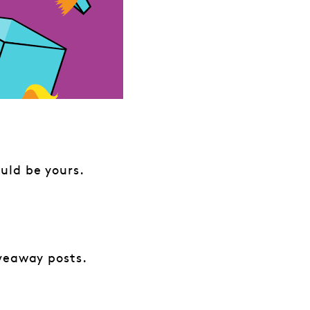
uld be yours.
iveaway posts.