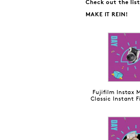
Check out the list
MAKE IT REIN!
Fujifilm Instax 
Classic Instant 