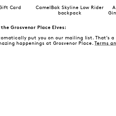
ift Card
CamelBak Skyline Low Rider
A
backpack
Gin
m the Grosvenor Place Elves:
tomatically put you on our mailing list. That’s a
azing happenings at Grosvenor Place.
Terms an