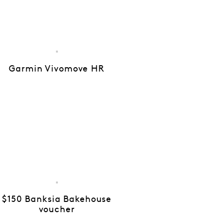
Garmin Vivomove HR
$150 Banksia Bakehouse
voucher