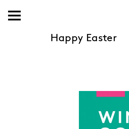
Happy Easter