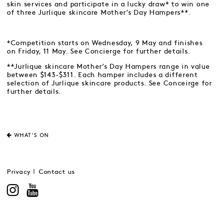
skin services and participate in a lucky draw* to win one
of three Jurlique skincare Mother’s Day Hampers**.
*Competition starts on Wednesday, 9 May and finishes
on Friday, 11 May. See Concierge for further details.
**Jurlique skincare Mother’s Day Hampers range in value
between $143-$311. Each hamper includes a different
selection of Jurlique skincare products. See Conceirge for
further details.
WHAT'S ON
Privacy
Contact us