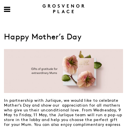
Happy Mother’s Day
In partnership with Jurlique, we would like to celebrate
Mother’s Day and show our appreciation for all mothers
who give us their unconditional love. From Wednesday, 9
May to Friday, 11 May, the Jurlique team will run a pop-up
store in the lobby and help you choose the perfect gift
for your Mum. You can also enjoy complimentary express