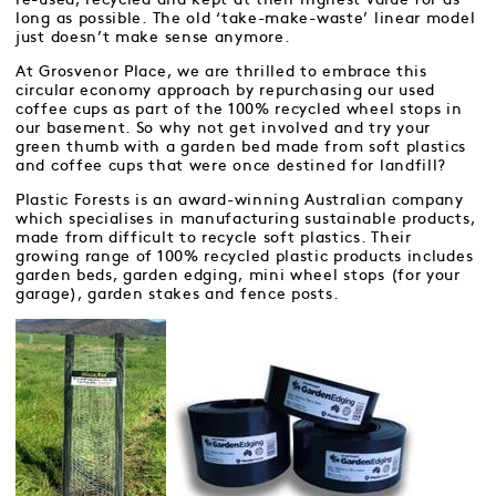
long as possible. The old ‘take-make-waste’ linear model
just doesn’t make sense anymore.
At Grosvenor Place, we are thrilled to embrace this
circular economy approach by repurchasing our used
coffee cups as part of the 100% recycled wheel stops in
our basement. So why not get involved and try your
green thumb with a garden bed made from soft plastics
and coffee cups that were once destined for landfill?
Plastic Forests is an award-winning Australian company
which specialises in manufacturing sustainable products,
made from difficult to recycle soft plastics. Their
growing range of 100% recycled plastic products includes
garden beds, garden edging, mini wheel stops (for your
garage), garden stakes and fence posts.