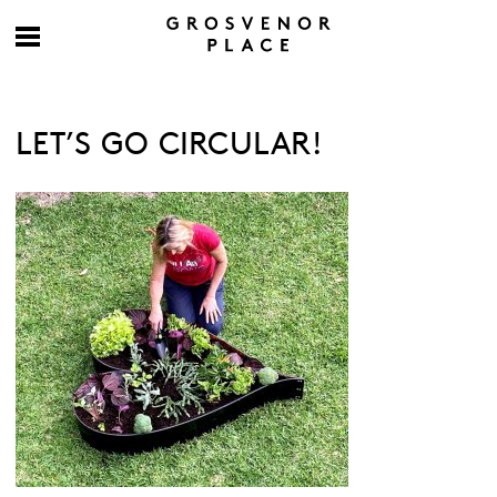
LET’S GO CIRCULAR!