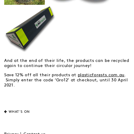
And at the end of their life, the products can be recycled
again to continue their circular journey!
Save 12% off all their products at
plasticforests.com.au
.
Simply enter the code ‘Gro12’ at checkout, until 30 April
2021.
WHAT'S ON