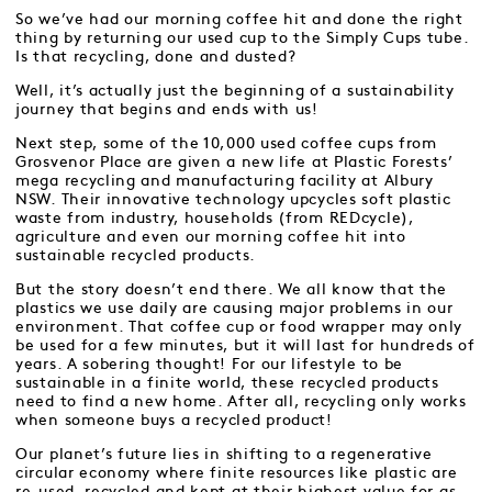
So we’ve had our morning coffee hit and done the right
thing by returning our used cup to the Simply Cups tube.
Is that recycling, done and dusted?
Well, it’s actually just the beginning of a sustainability
journey that begins and ends with us!
Next step, some of the 10,000 used coffee cups from
Grosvenor Place are given a new life at Plastic Forests’
mega recycling and manufacturing facility at Albury
NSW. Their innovative technology upcycles soft plastic
waste from industry, households (from REDcycle),
agriculture and even our morning coffee hit into
sustainable recycled products.
But the story doesn’t end there. We all know that the
plastics we use daily are causing major problems in our
environment. That coffee cup or food wrapper may only
be used for a few minutes, but it will last for hundreds of
years. A sobering thought! For our lifestyle to be
sustainable in a finite world, these recycled products
need to find a new home. After all, recycling only works
when someone buys a recycled product!
Our planet’s future lies in shifting to a regenerative
circular economy where finite resources like plastic are
re-used, recycled and kept at their highest value for as