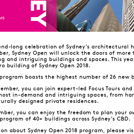
end-long celebration of Sydney’s architectural 
er, Sydney Open will unlock the doors of more t
ng and intriguing buildings and spaces. This yea
ro building of Sydney Open 2018.
program boasts the highest number of 26 new b
ember, you can join expert-led Focus Tours and
most in-demand and intriguing spaces, from har
urally designed private residences.
ber, you can enjoy the freedom to plan your o
program of 40+ buildings across Sydney’s CBD.
ion about Sydney Open 2018 program, please vis