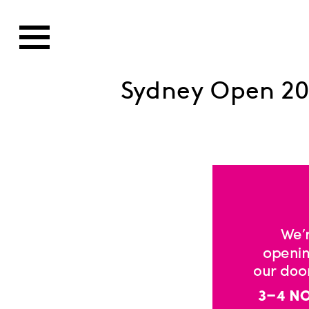
Sydney Open 20