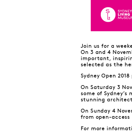
Join us for a week
On 3 and 4 Novemb
important, inspiri
selected as the he
Sydney Open 2018 
On Saturday 3 Nov
some of Sydney’s 
stunning architect
On Sunday 4 Novem
from open-access 
For more informat