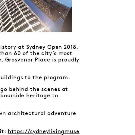
history at Sydney Open 2018.
han 60 of the city’s most
r, Grosvenor Place is proudly
uildings to the program.
 go behind the scenes at
bourside heritage to
wn architectural adventure
it:
https://sydneylivingmuse