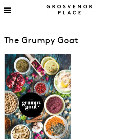
The Grumpy Goat