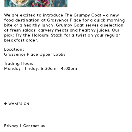
We are excited to introduce The Grumpy Goat – a new
food destination at Grosvenor Place for a quick morning
bite or a healthy lunch. Grumpy Goat serves a selection
of fresh salads, carvery meats and healthy juices. Our
pick: Try the Haloumi Stack for a twist on your regular
breakfast order.
Location:
Grosvenor Place Upper Lobby
Trading Hours:
Monday – Friday: 6:30am – 4:00pm
WHAT'S ON
Privacy
Contact us