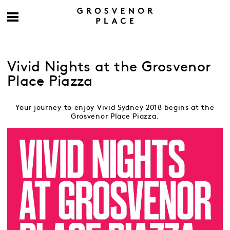
Vivid Nights at the Grosvenor
Place Piazza
Your journey to enjoy Vivid Sydney 2018 begins at the
Grosvenor Place Piazza.