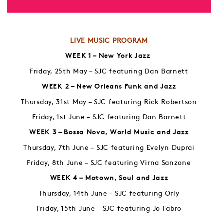
LIVE MUSIC PROGRAM
WEEK 1 – New York Jazz
Friday, 25th May – SJC featuring Dan Barnett
WEEK 2 – New Orleans Funk and Jazz
Thursday, 31st May – SJC featuring Rick Robertson
Friday, 1st June – SJC featuring Dan Barnett
WEEK 3 – Bossa Nova, World Music and Jazz
Thursday, 7th June – SJC featuring Evelyn Duprai
Friday, 8th June – SJC featuring Virna Sanzone
WEEK 4 – Motown, Soul and Jazz
Thursday, 14th June – SJC featuring Orly
Friday, 15th June – SJC featuring Jo Fabro