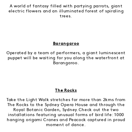
A world of fantasy filled with partying parrots, giant
electric flowers and an illuminated forest of spiraling
trees.
Barangaroo
Operated by a team of performers, a giant luminescent
puppet will be waiting for you along the waterfront at
Barangaroo.
The Rocks
Take the Light Walk stretches for more than 2kms from
The Rocks to the Sydney Opera House and through the
Royal Botanic Garden, Sydney.Check out the two
installations featuring unusual forms of bird life: 1000
hanging origami Cranes and Peacock captured in proud
moment of dance.