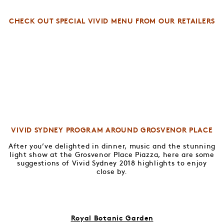
CHECK OUT SPECIAL VIVID MENU FROM OUR RETAILERS
VIVID SYDNEY PROGRAM AROUND GROSVENOR PLACE
After you’ve delighted in dinner, music and the stunning
light show at the Grosvenor Place Piazza, here are some
suggestions of Vivid Sydney 2018 highlights to enjoy
close by.
Royal Botanic Garden