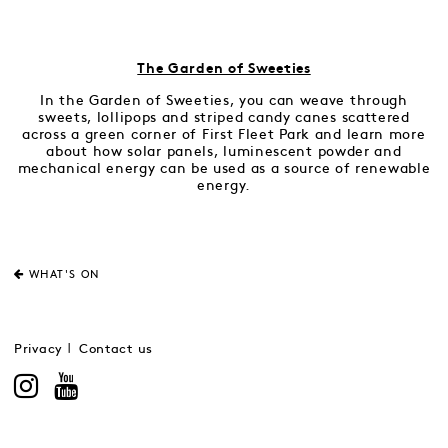
The Garden of Sweeties
In the Garden of Sweeties, you can weave through
sweets, lollipops and striped candy canes scattered
across a green corner of First Fleet Park and learn more
about how solar panels, luminescent powder and
mechanical energy can be used as a source of renewable
energy.
WHAT'S ON
Privacy
Contact us